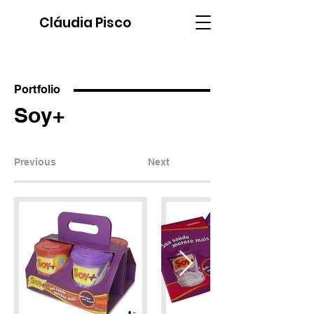
Cláudia Pisco
Portfolio
Soy+
Previous
Next