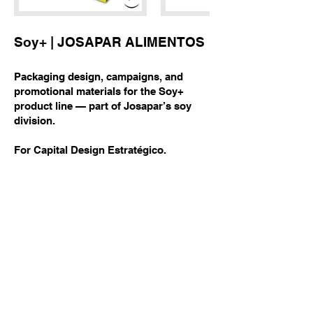
Soy+ | JOSAPAR ALIMENTOS
Packaging design, campaigns, and
promotional materials for the Soy+
product line — part of Josapar’s soy
division.
For Capital Design Estratégico.