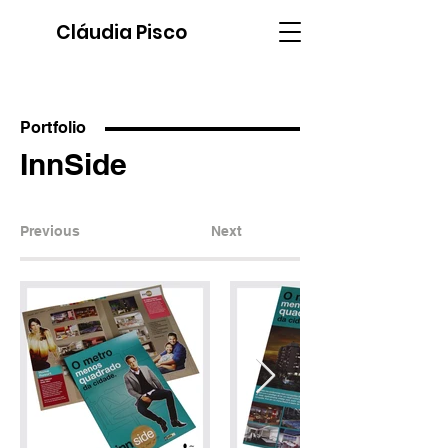
Cláudia Pisco
Portfolio
InnSide
Previous
Next