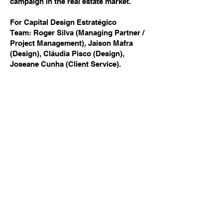
campaign in the real estate market.
For Capital Design Estratégico
Team: Roger Silva (Managing Partner /
Project Management), Jaison Mafra
(Design), Cláudia Pisco (Design),
Joseane Cunha (Client Service).
Previous
Next