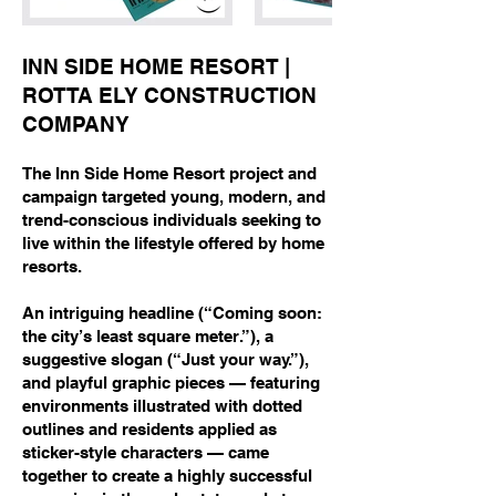
INN SIDE HOME RESORT |
ROTTA ELY CONSTRUCTION
COMPANY
The Inn Side Home Resort project and
campaign targeted young, modern, and
trend-conscious individuals seeking to
live within the lifestyle offered by home
resorts.
An intriguing headline (“Coming soon:
the city’s least square meter.”), a
suggestive slogan (“Just your way.”),
and playful graphic pieces — featuring
environments illustrated with dotted
outlines and residents applied as
sticker-style characters — came
together to create a highly successful