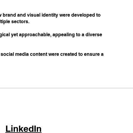
new brand and visual identity were developed to
iple sectors.
ogical yet approachable, appealing to a diverse
d social media content were created to ensure a
LinkedIn