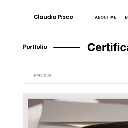
Cláudia Pisco
ABOUT ME
B
Certifi
Portfolio
Previous