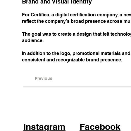
Brand and Visual Identity
For Certifica, a digital certification company, a 
reflect the company’s broad presence across mult
The goal was to create a design that felt technol
audience.
In addition to the logo, promotional materials an
consistent and recognizable brand presence.
Previous
Instagram
Facebook