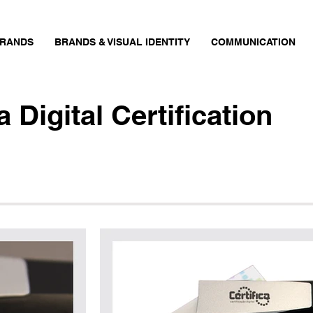
RANDS
BRANDS & VISUAL IDENTITY
COMMUNICATION
ca
Digital Certification