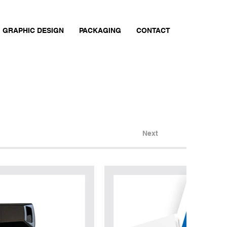
GRAPHIC DESIGN
PACKAGING
CONTACT
Next